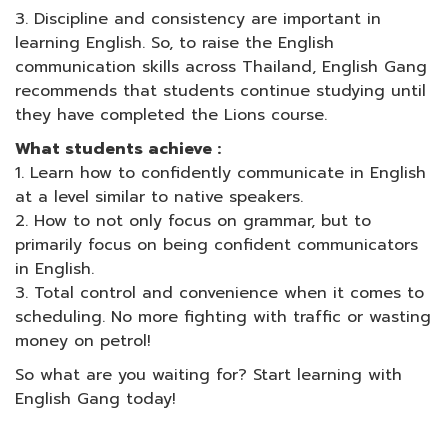
3. Discipline and consistency are important in
learning English. So, to raise the English
communication skills across Thailand, English Gang
recommends that students continue studying until
they have completed the Lions course.
What students achieve :
1. Learn how to confidently communicate in English
at a level similar to native speakers.
2. How to not only focus on grammar, but to
primarily focus on being confident communicators
in English.
3. Total control and convenience when it comes to
scheduling. No more fighting with traffic or wasting
money on petrol!
So what are you waiting for? Start learning with
English Gang today!