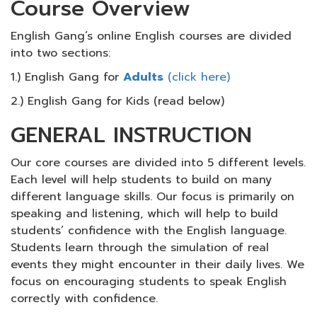
Course Overview
English Gang’s online English courses are divided
into two sections:
1.) English Gang for
Adults
(click here)
2.) English Gang for Kids (read below)
GENERAL INSTRUCTION
Our core courses are divided into 5 different levels.
Each level will help students to build on many
different language skills. Our focus is primarily on
speaking and listening, which will help to build
students’ confidence with the English language.
Students learn through the simulation of real
events they might encounter in their daily lives. We
focus on encouraging students to speak English
correctly with confidence.