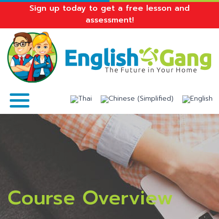
Sign up today to get a free lesson and
assessment!
Course Overview