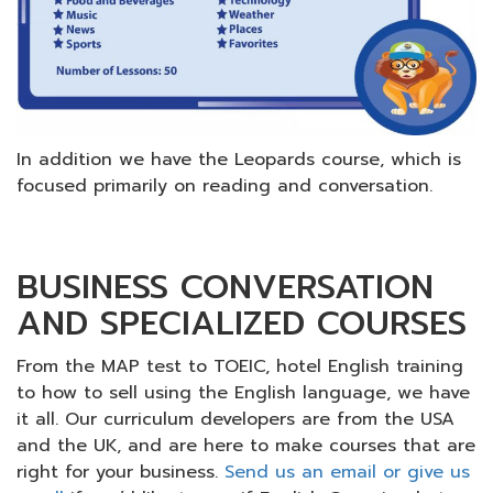
In addition we have the Leopards course, which is
focused primarily on reading and conversation.
BUSINESS CONVERSATION
AND SPECIALIZED COURSES
From the MAP test to TOEIC, hotel English training
to how to sell using the English language, we have
it all. Our curriculum developers are from the USA
and the UK, and are here to make courses that are
right for your business.
Send us an email or give us