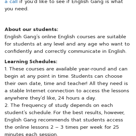
a call
if you’d like to see if English Gang is what
you need.
About our students:
English Gang’s online English courses are suitable
for students at any level and any age who want to
confidently and correctly communicate in English.
Learning Schedules:
1. These courses are available year-round and can
begin at any point in time. Students can choose
their own date, time and teacher! All they need is
a stable Internet connection to access the lessons
anywhere they’d like, 24 hours a day.
2. The frequency of study depends on each
student’s schedule. For the best results, however,
English Gang recommends that students access
the online lessons 2 – 3 times per week for 25
minutes each session.