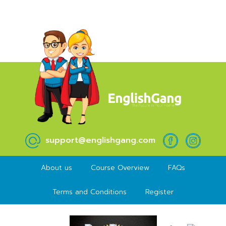
support@englishgang.com
About us
Course Overview
FAQs
Terms and Conditions
Register